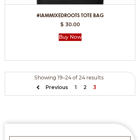
#IAMMIXEDROOTS TOTE BAG
$
30.00
Buy Now
Showing 19–24 of 24 results
Previous
1
2
3