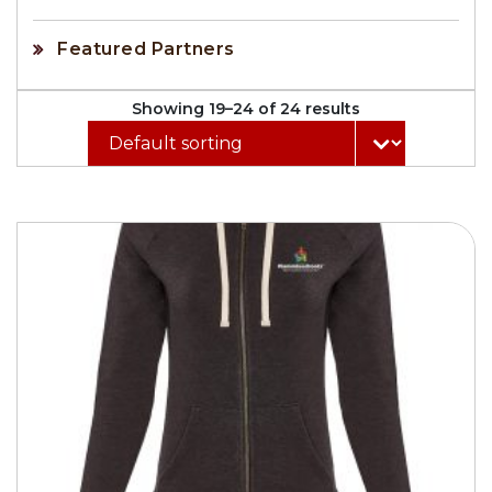
Featured Partners
Showing 19–24 of 24 results