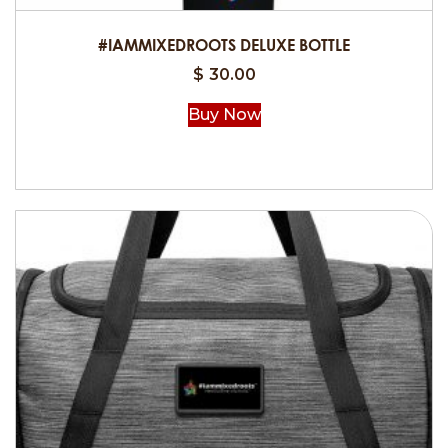
#IAMMIXEDROOTS DELUXE BOTTLE
$
30.00
Buy Now