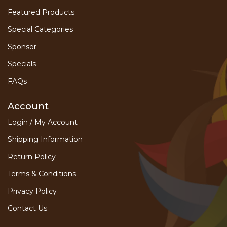
Featured Products
Special Categories
Sponsor
Specials
FAQs
Account
Login / My Account
Shipping Information
Return Policy
Terms & Conditions
Privacy Policy
Contact Us