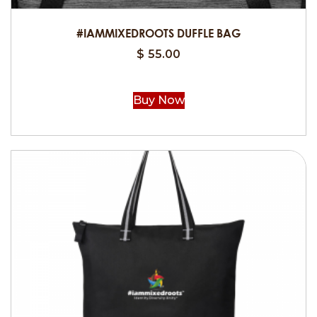
#IAMMIXEDROOTS DUFFLE BAG
$
55.00
Buy Now