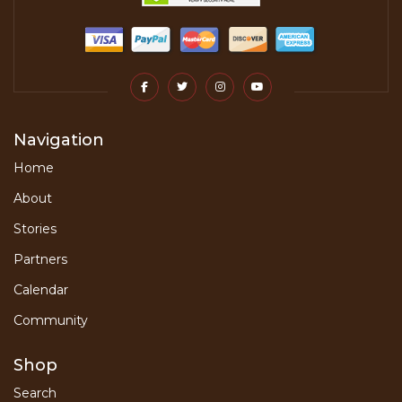
Navigation
Home
About
Stories
Partners
Calendar
Community
Shop
Search