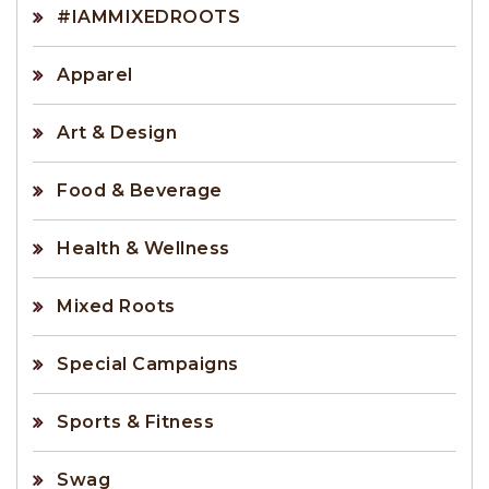
#IAMMIXEDROOTS
Apparel
Art & Design
Food & Beverage
Health & Wellness
Mixed Roots
Special Campaigns
Sports & Fitness
Swag