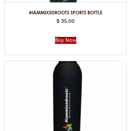
product
#IAMMIXEDROOTS SPORTS BOTTLE
page
$
35.00
Buy Now