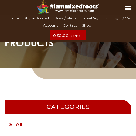
Search
Home
Blog + Podcast
Press / Media
Email Sign Up
Login / My
Account
Contact
Shop
0
$
0.00
Items -
PRODUCTS
CATEGORIES
All