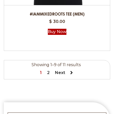
the
product
#IAMMIXEDROOTS TEE (MEN)
page
$
30.00
Buy Now
This
product
has
Showing 1–9 of 11 results
multiple
1
2
Next
variants.
The
options
may
be
chosen
on