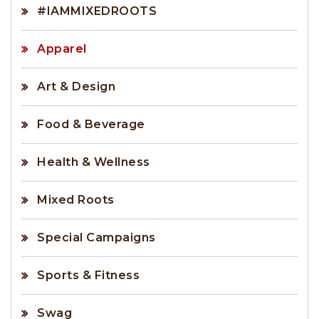
#IAMMIXEDROOTS
Apparel
Art & Design
Food & Beverage
Health & Wellness
Mixed Roots
Special Campaigns
Sports & Fitness
Swag