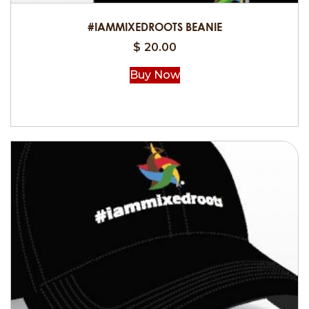
#IAMMIXEDROOTS BEANIE
$
20.00
Buy Now