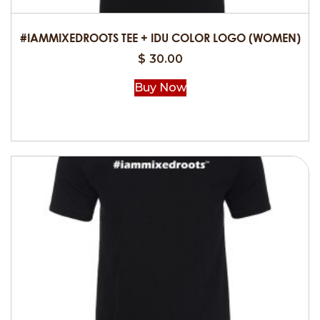
the
product
#IAMMIXEDROOTS TEE + IDU COLOR LOGO (WOMEN)
page
$
30.00
Buy Now
This
product
has
multiple
variants.
The
options
may
be
chosen
on