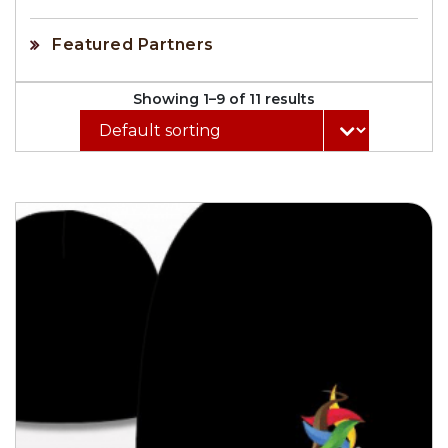
Featured Partners
Showing 1–9 of 11 results