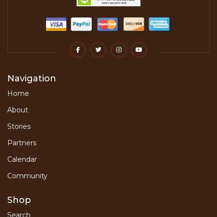
Navigation
Home
About
Stories
Partners
Calendar
Community
Shop
Search