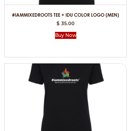
the
product
#IAMMIXEDROOTS TEE + IDU COLOR LOGO (MEN)
page
$
35.00
Buy Now
This
product
has
multiple
variants.
The
options
may
be
chosen
on