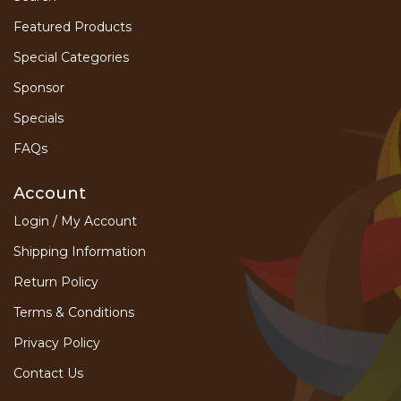
Featured Products
Special Categories
Sponsor
Specials
FAQs
Account
Login / My Account
Shipping Information
Return Policy
Terms & Conditions
Privacy Policy
Contact Us