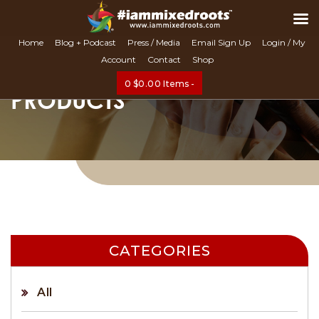
Search
Home
Blog + Podcast
Press / Media
Email Sign Up
Login / My
Account
Contact
Shop
0
$
0.00
Items -
PRODUCTS
CATEGORIES
All