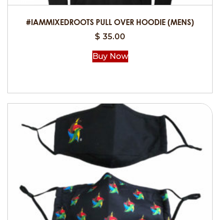
the
product
#IAMMIXEDROOTS PULL OVER HOODIE (MENS)
page
$
35.00
Buy Now
This
product
has
multiple
variants.
The
options
may
be
chosen
on