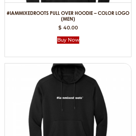
#IAMMIXEDROOTS PULL OVER HOODIE – COLOR LOGO
(MEN)
$
40.00
Buy Now
This
product
has
multiple
variants.
The
options
may
be
chosen
on