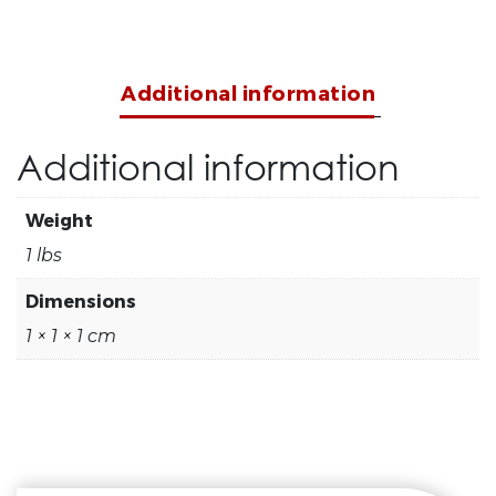
Additional information
Additional information
Weight
1 lbs
Dimensions
1 × 1 × 1 cm