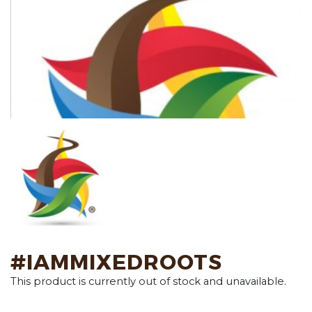
#IAMMIXEDROOTS
This product is currently out of stock and unavailable.