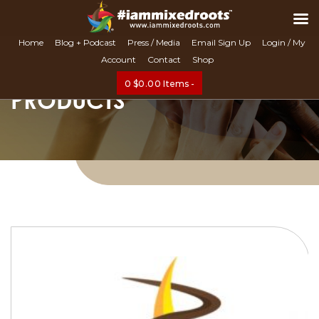
Search
Home
Blog + Podcast
Press / Media
Email Sign Up
Login / My
Account
Contact
Shop
0
$
0.00
Items -
PRODUCTS