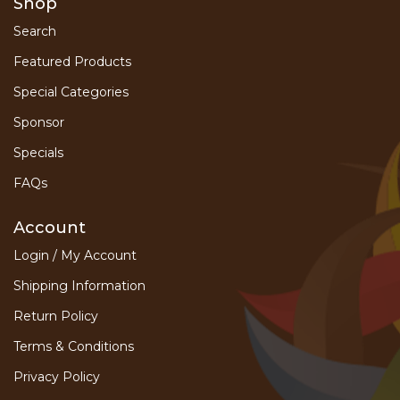
Shop
Search
Featured Products
Special Categories
Sponsor
Specials
FAQs
Account
Login / My Account
Shipping Information
Return Policy
Terms & Conditions
Privacy Policy