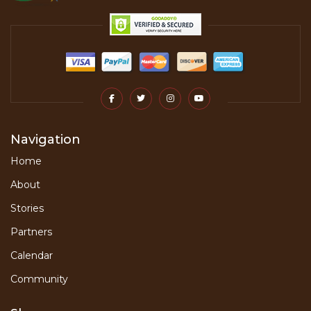
Navigation
Home
About
Stories
Partners
Calendar
Community